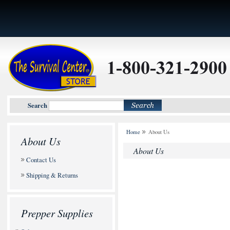
Search
Home
About Us
About Us
About Us
Contact Us
Shipping & Returns
Prepper Supplies