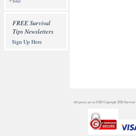
Solar
FREE Survival
Tips Newsletters
Sign Up Here
All prices are in
USD
Copyright 2026 Survival